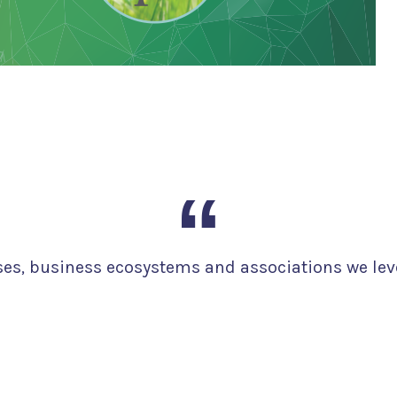
ises, business ecosystems and associations we lev