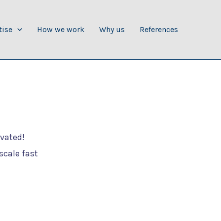
tise
How we work
Why us
References
ivated!
scale fast