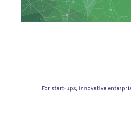
For start-ups, innovative enterpr