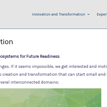
Innovation and Transformation
Exper
tion
cosystems for Future Readiness
nges. If it seems impossible, we get interested and mot
 creation and transformation that can start small and 
everal interconnected domains: