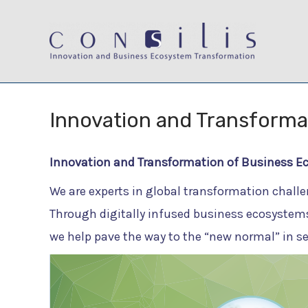
Skip
to
content
Innovation and Transforma
Innovation and Transformation of Business E
We are experts in global transformation challe
Through digitally infused business ecosystems
we help pave the way to the “new normal” in s