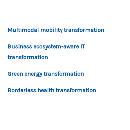
Multimodal mobility transformation
Business ecosystem-aware IT
transformation
Green energy transformation
Borderless health transformation