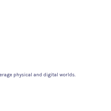
erage physical and digital worlds.